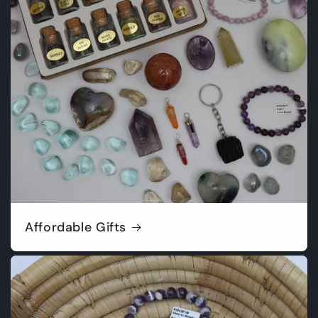
Affordable Gifts