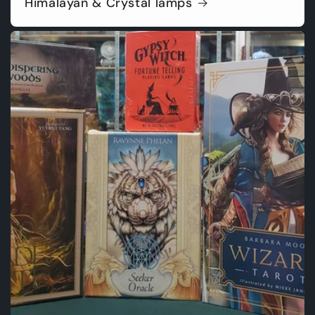
Himalayan & Crystal lamps