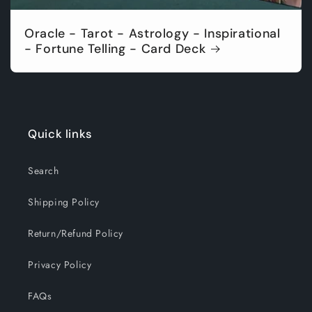
Oracle - Tarot - Astrology - Inspirational
- Fortune Telling - Card Deck
Quick links
Search
Shipping Policy
Return/Refund Policy
Privacy Policy
FAQs