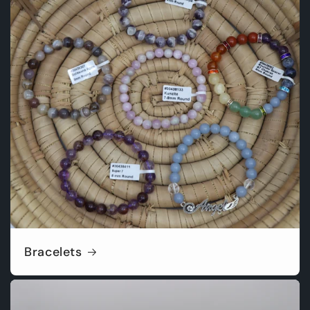
Bracelets