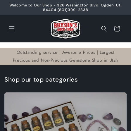
Skip to
Welcome to Our Shop - 326 Washington Blvd. Ogden, Ut.
content
84404 (801)399-2838
Cart
Outstanding service | Awesome Prices | Largest
Precious and Non-Precious Gemstone Shop in Utah
Shop our top categories