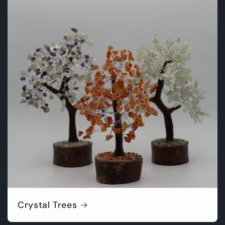
Crystal Trees