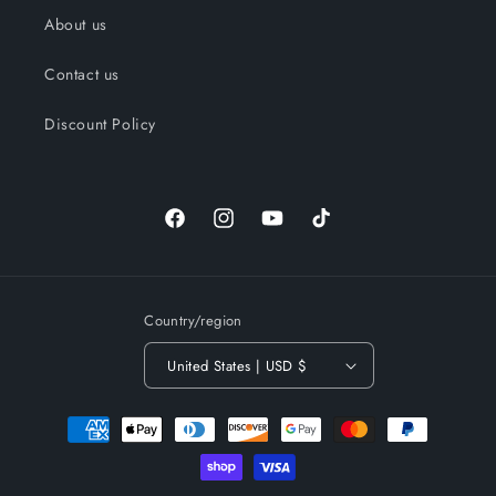
About us
Contact us
Discount Policy
Facebook
Instagram
YouTube
TikTok
Country/region
United States | USD $
Payment
methods